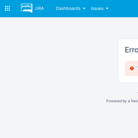
JIRA
Dashboards
Issues
Err
Powered by a free