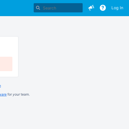
Log In
m
ware
for
your
team.