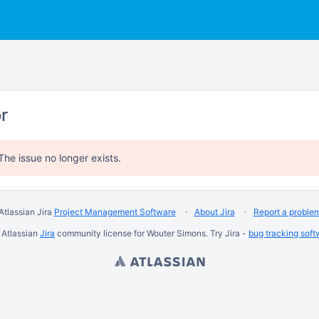
or
The issue no longer exists.
Atlassian Jira
Project Management Software
About Jira
Report a proble
 Atlassian
Jira
community license for Wouter Simons. Try Jira -
bug tracking soft