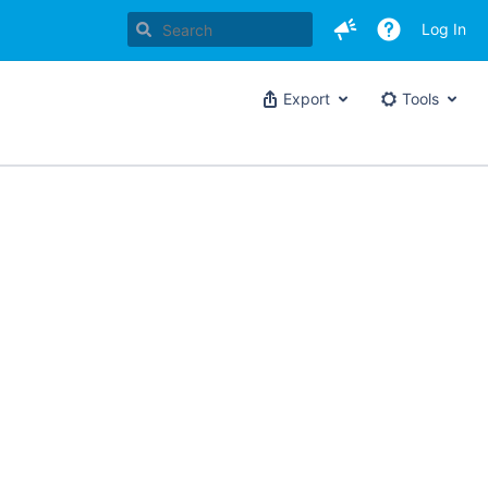
Log In
Export
Tools