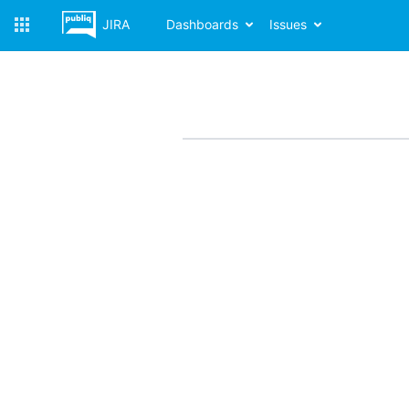
JIRA
Dashboards
Issues